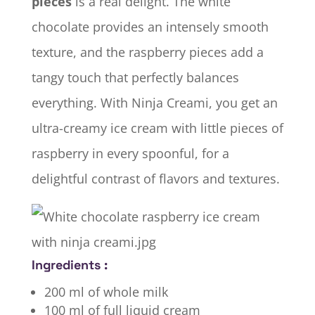
pieces
is a real delight. The white
chocolate provides an intensely smooth
texture, and the raspberry pieces add a
tangy touch that perfectly balances
everything. With Ninja Creami, you get an
ultra-creamy ice cream with little pieces of
raspberry in every spoonful, for a
delightful contrast of flavors and textures.
Ingredients :
200 ml of whole milk
100 ml of full liquid cream