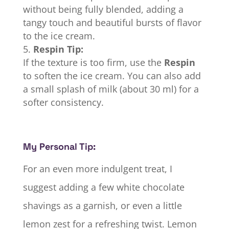
without being fully blended, adding a
tangy touch and beautiful bursts of flavor
to the ice cream.
Respin Tip:
If the texture is too firm, use the
Respin
to soften the ice cream. You can also add
a small splash of milk (about 30 ml) for a
softer consistency.
My Personal Tip:
For an even more indulgent treat, I
suggest adding a few white chocolate
shavings as a garnish, or even a little
lemon zest for a refreshing twist. Lemon