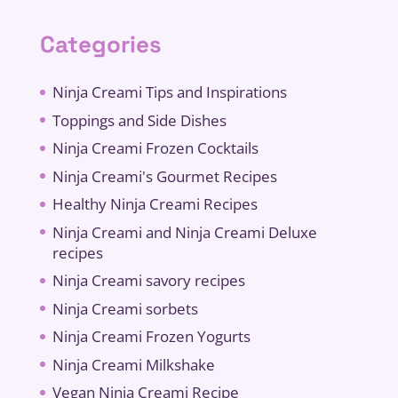
Categories
Ninja Creami Tips and Inspirations
Toppings and Side Dishes
Ninja Creami Frozen Cocktails
Ninja Creami's Gourmet Recipes
Healthy Ninja Creami Recipes
Ninja Creami and Ninja Creami Deluxe
recipes
Ninja Creami savory recipes
Ninja Creami sorbets
Ninja Creami Frozen Yogurts
Ninja Creami Milkshake
Vegan Ninja Creami Recipe