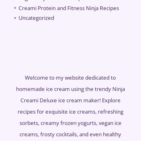
Creami Protein and Fitness Ninja Recipes
Uncategorized
Welcome to my website dedicated to
homemade ice cream using the trendy Ninja
Creami Deluxe ice cream maker! Explore
recipes for exquisite ice creams, refreshing
sorbets, creamy frozen yogurts, vegan ice
creams, frosty cocktails, and even healthy