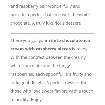
and raspberry pair wonderfully and
provide a perfect balance with the white
chocolate. A truly luxurious dessert!
There you go, your
white chocolate ice
cream with raspberry pieces
is ready!
With the contrast between the creamy
white chocolate and the tangy
raspberries, each spoonful is a fruity and
indulgent delight. A perfect dessert for
those who love sweet flavors with a touch
of acidity. Enjoy!