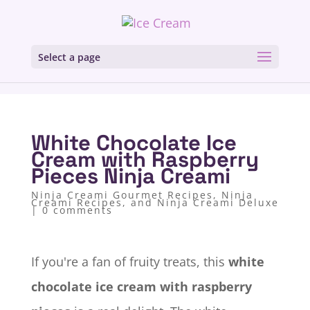
Select a page
White Chocolate Ice
Cream with Raspberry
Pieces Ninja Creami
Ninja Creami Gourmet Recipes
,
Ninja
Creami Recipes, and Ninja Creami Deluxe
|
0 comments
If you're a fan of fruity treats, this
white
chocolate ice cream with raspberry