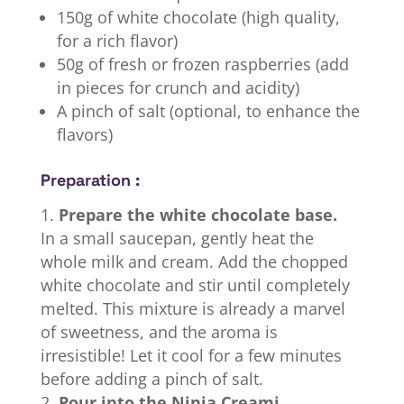
150g of white chocolate (high quality,
for a rich flavor)
50g of fresh or frozen raspberries (add
in pieces for crunch and acidity)
A pinch of salt (optional, to enhance the
flavors)
Preparation :
Prepare the white chocolate base.
In a small saucepan, gently heat the
whole milk and cream. Add the chopped
white chocolate and stir until completely
melted. This mixture is already a marvel
of sweetness, and the aroma is
irresistible! Let it cool for a few minutes
before adding a pinch of salt.
Pour into the Ninja Creami