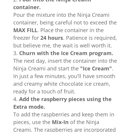
container.
Pour the mixture into the Ninja Creami
container, being careful not to exceed the
MAX FILL
. Place the container in the
freezer for
24 hours
. Patience is required,
but believe me, the wait is well worth it.
Churn with the Ice Cream program.
The next day, insert the container into the
Ninja Creami and start the
"Ice Cream"
.
In just a few minutes, you'll have smooth
and creamy white chocolate ice cream,
ready for a touch of fruit.
Add the raspberry pieces using the
Extra mode.
To add the raspberries and keep them in
pieces, use the
Mix-In
of the Ninja
Creami. The raspberries are incorporated